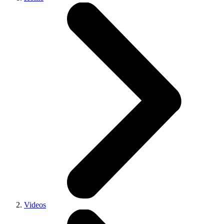
Videos