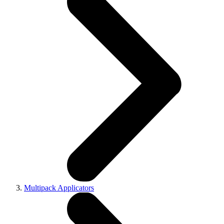
Multipack Applicators