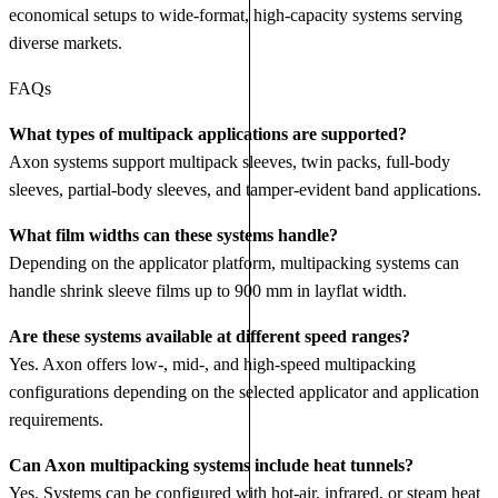
economical setups to wide‑format, high‑capacity systems serving
diverse markets.
FAQs
What types of multipack applications are supported?
Axon systems support multipack sleeves, twin packs, full‑body
sleeves, partial‑body sleeves, and tamper‑evident band applications.
What film widths can these systems handle?
Depending on the applicator platform, multipacking systems can
handle shrink sleeve films up to 900 mm in layflat width.
Are these systems available at different speed ranges?
Yes. Axon offers low‑, mid‑, and high‑speed multipacking
configurations depending on the selected applicator and application
requirements.
Can Axon multipacking systems include heat tunnels?
Yes. Systems can be configured with hot‑air, infrared, or steam heat