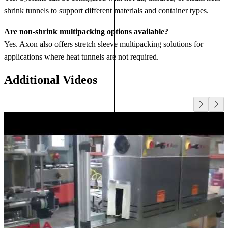
shrink tunnels to support different materials and container types.
Are non‑shrink multipacking options available?
Yes. Axon also offers stretch sleeve multipacking solutions for
applications where heat tunnels are not required.
Additional Videos