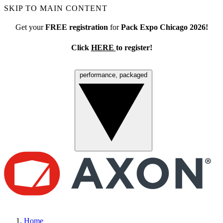
SKIP TO MAIN CONTENT
Get your
FREE registration
for
Pack Expo Chicago 2026!
Click
HERE
to register!
performance, packaged
Menu
Home