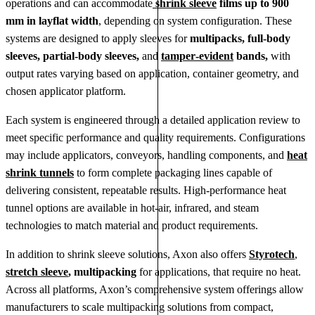
operations and can accommodate
shrink sleeve
films up to 900
mm in layflat width
, depending on system configuration. These
systems are designed to apply sleeves for
multipacks, full‑body
sleeves, partial‑body sleeves,
and
tamper‑evident
bands,
with
output rates varying based on application, container geometry, and
chosen applicator platform.
Each system is engineered through a detailed application review to
meet specific performance and quality requirements. Configurations
may include applicators, conveyors, handling components, and
heat
shrink tunnels
to form complete packaging lines capable of
delivering consistent, repeatable results. High‑performance heat
tunnel options are available in hot‑air, infrared, and steam
technologies to match material and product requirements.
In addition to shrink sleeve solutions, Axon also offers
Styrotech
,
stretch sleeve
, multipacking
for applications, that require no heat.
Across all platforms, Axon’s comprehensive system offerings allow
manufacturers to scale multipacking solutions from compact,