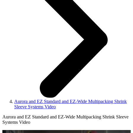
Aurora and EZ Standard and EZ‑Wide Multipacking Shrink
Sleeve Systems Video
Aurora and EZ Standard and EZ‑Wide Multipacking Shrink Sleeve
Systems Video