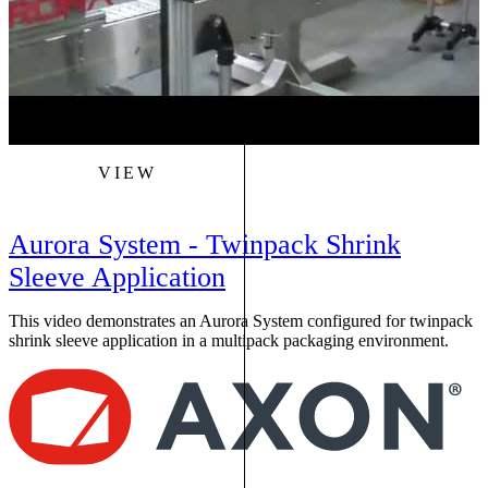
VIEW
Aurora System - Twinpack Shrink
Sleeve Application
This video demonstrates an Aurora System configured for twinpack
shrink sleeve application in a multipack packaging environment.