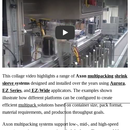
Play
This collage video highlights a range of
Axon
multipacking
shrink
sleeve
systems
designed and installed over the years using
Aurora
,
EZ Series
, and
EZ‑Wide
applicators. The examples shown
illustrate how different platforms can be configured to create
efficient
multipack
solutions based on container size, pack format,
material requirements, and production throughput goals.
Axon multipacking systems support low‑, mid‑, and high‑speed