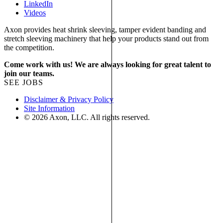
LinkedIn
Videos
Axon provides heat shrink sleeving, tamper evident banding and
stretch sleeving machinery that help your products stand out from
the competition.
Come work with us! We are always looking for great talent to
join our teams.
SEE JOBS
Disclaimer & Privacy Policy
Site Information
© 2026 Axon, LLC. All rights reserved.