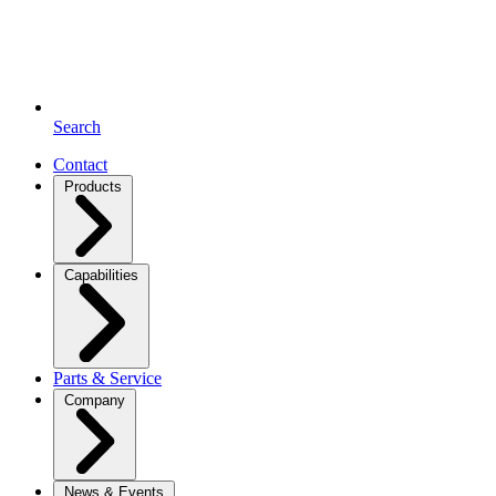
Search
Contact
Products
Capabilities
Parts & Service
Company
News & Events