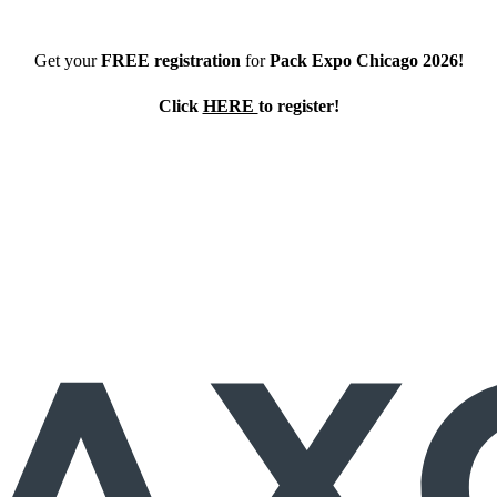
Get your
FREE registration
for
Pack Expo Chicago 2026!
Click
HERE
to register!