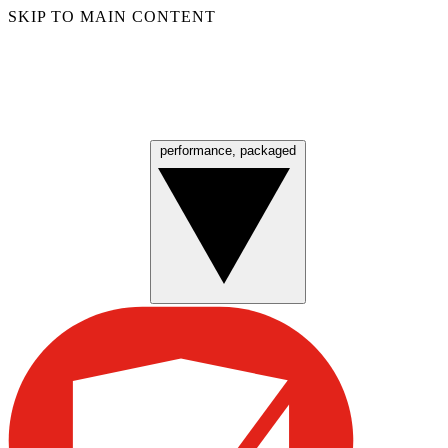
SKIP TO MAIN CONTENT
performance, packaged