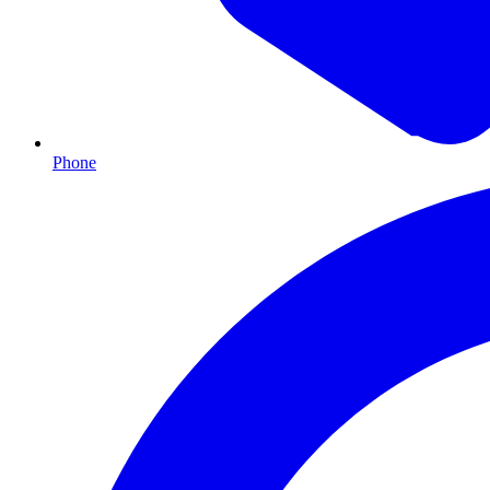
Phone