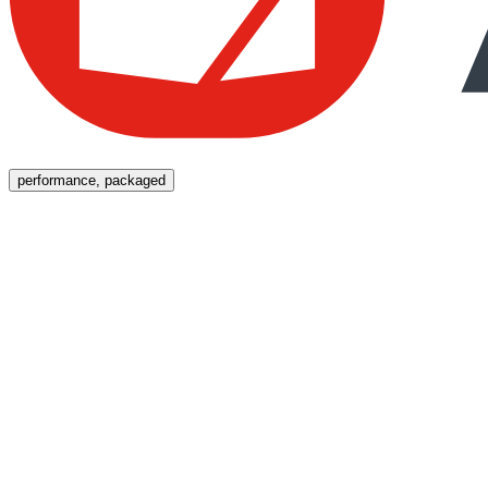
Menu
performance, packaged