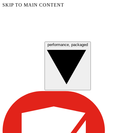
SKIP TO MAIN CONTENT
performance, packaged