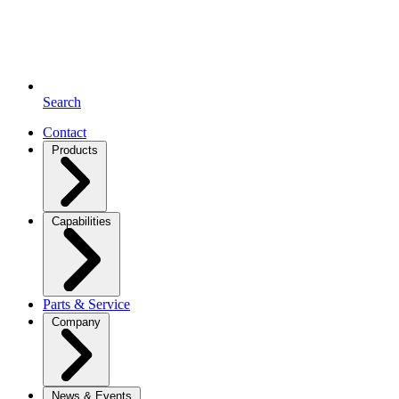
Search
Contact
Products
Capabilities
Parts & Service
Company
News & Events