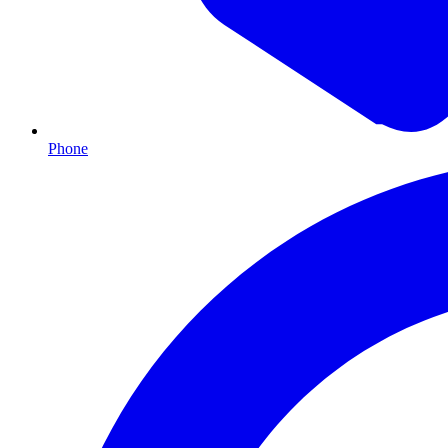
Phone