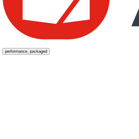
Menu
performance, packaged