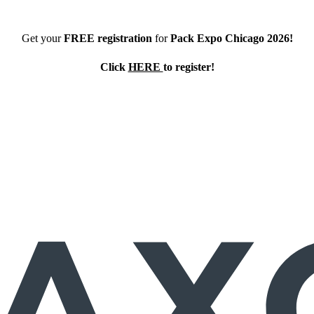
Get your
FREE registration
for
Pack Expo Chicago 2026!
Click
HERE
to register!