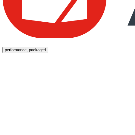
Menu
performance, packaged