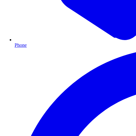
Phone