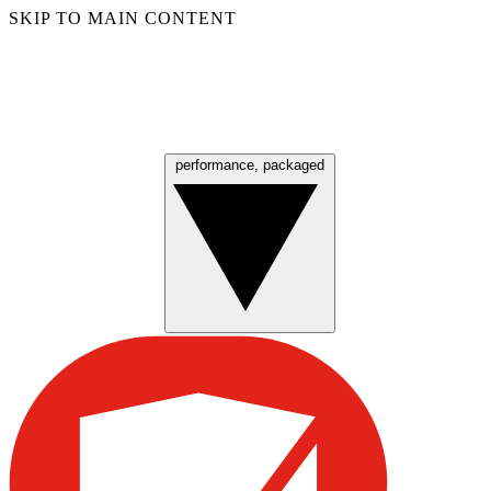
SKIP TO MAIN CONTENT
performance, packaged