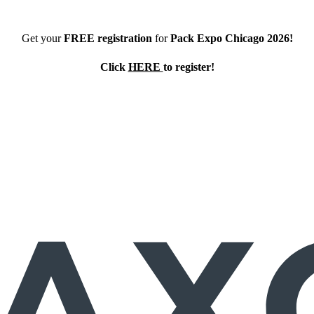
Get your
FREE registration
for
Pack Expo Chicago 2026!
Click
HERE
to register!