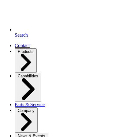
Search
Contact
Products
Capabilities
Parts & Service
Company
News & Events